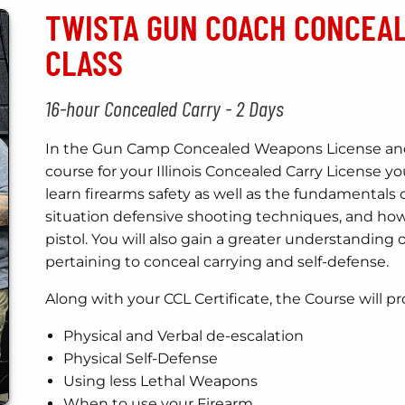
TWISTA GUN COACH CONCEA
CLASS
16-hour Concealed Carry - 2 Days
In the Gun Camp Concealed Weapons License and 
course for your Illinois Concealed Carry License y
learn firearms safety as well as the fundamentals 
situation defensive shooting techniques, and how
pistol. You will also gain a greater understanding of
pertaining to conceal carrying and self-defense.
Along with your CCL Certificate, the Course will pr
Physical and Verbal de-escalation
Physical Self-Defense
Using less Lethal Weapons
When to use your Firearm