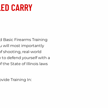
LED CARRY
Basic Firearms Training
ou will most importantly
of shooting, real-world
 to defend yourself with a
 the State of Illinois laws
ovide Training In: