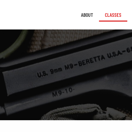
ABOUT
CLASSES