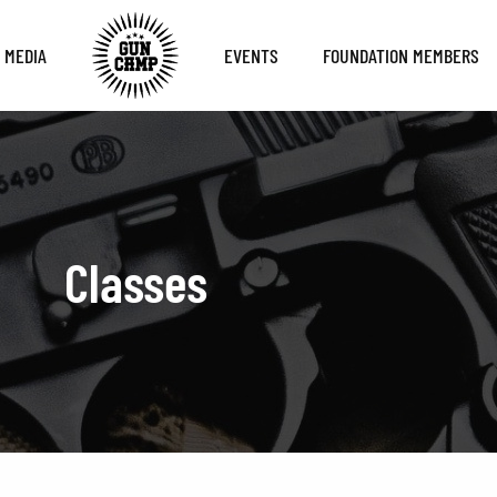
MEDIA
EVENTS
FOUNDATION MEMBERS
Classes