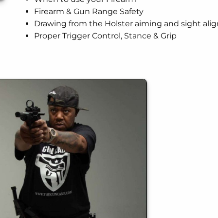
Firearm & Gun Range Safety
Drawing from the Holster aiming and sight al
Proper Trigger Control, Stance & Grip